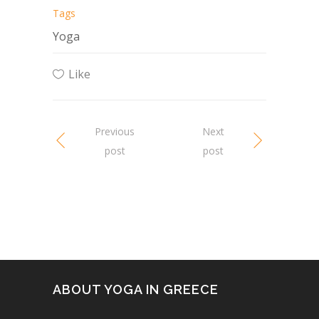
Tags
Yoga
Like
Previous
Next
post
post
ABOUT YOGA IN GREECE