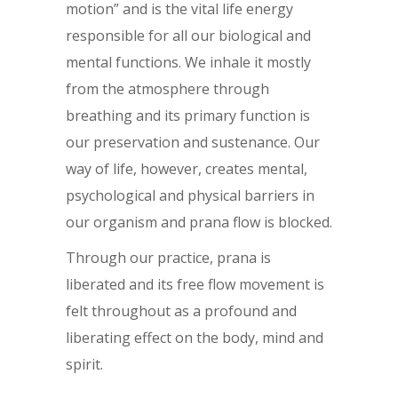
motion” and is the vital life energy
responsible for all our biological and
mental functions. We inhale it mostly
from the atmosphere through
breathing and its primary function is
our preservation and sustenance. Our
way of life, however, creates mental,
psychological and physical barriers in
our organism and prana flow is blocked.
Through our practice, prana is
liberated and its free flow movement is
felt throughout as a profound and
liberating effect on the body, mind and
spirit.