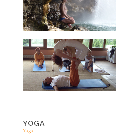
YOGA
Yoga