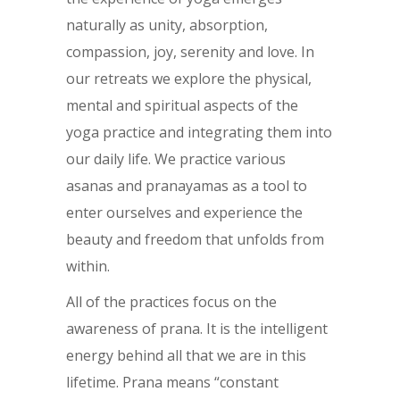
naturally as unity, absorption,
compassion, joy, serenity and love. In
our retreats we explore the physical,
mental and spiritual aspects of the
yoga practice and integrating them into
our daily life. We practice various
asanas and pranayamas as a tool to
enter ourselves and experience the
beauty and freedom that unfolds from
within.
All of the practices focus on the
awareness of prana. It is the intelligent
energy behind all that we are in this
lifetime. Prana means “constant