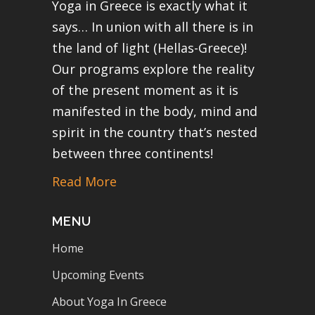
Yoga in Greece is exactly what it
says… In union with all there is in
the land of light (Hellas-Greece)!
Our programs explore the reality
of the present moment as it is
manifested in the body, mind and
spirit in the country that’s nested
between three continents!
Read More
MENU
Home
Upcoming Events
About Yoga In Greece