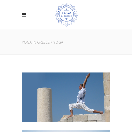
YOGA IN GREECE
>
YOGA