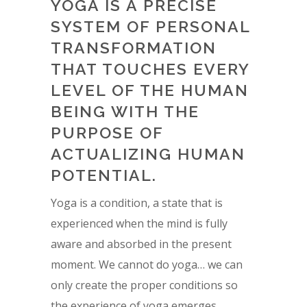
YOGA IS A PRECISE
SYSTEM OF PERSONAL
TRANSFORMATION
THAT TOUCHES EVERY
LEVEL OF THE HUMAN
BEING WITH THE
PURPOSE OF
ACTUALIZING HUMAN
POTENTIAL.
Yoga is a condition, a state that is
experienced when the mind is fully
aware and absorbed in the present
moment. We cannot do yoga… we can
only create the proper conditions so
the experience of yoga emerges